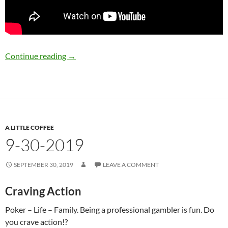
10-2-2019
Continue reading
→
A LITTLE COFFEE
9-30-2019
SEPTEMBER 30, 2019
LEAVE A COMMENT
Craving Action
Poker – Life – Family. Being a professional gambler is fun. Do
you crave action!?