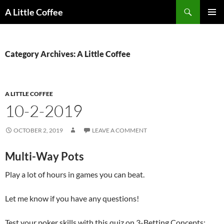
Skip
Search
A Little Coffee
to
PRIMAR
content
MENU
Category Archives: A Little Coffee
A LITTLE COFFEE
10-2-2019
OCTOBER 2, 2019
LEAVE A COMMENT
Multi-Way Pots
Play a lot of hours in games you can beat.
Let me know if you have any questions!
Test your poker skills with this quiz on 3-Betting Concepts: