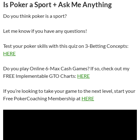
Is Poker a Sport + Ask Me Anything
Do you think poker is a sport?
Let me know if you have any questions!
Test your poker skills with this quiz on 3-Betting Concepts:
HERE
Do you play Online 6-Max Cash Games? If so, check out my
FREE Implementable GTO Charts:
HERE
If you’re looking to take your game to the next level, start your
Free PokerCoaching Membership at
HERE