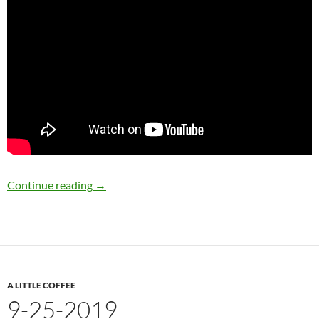
9-27-2019
Continue reading
→
A LITTLE COFFEE
9-25-2019