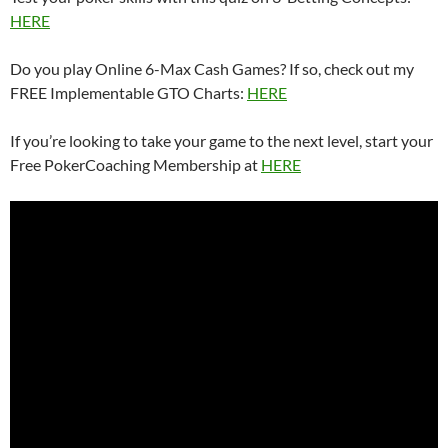
HERE
Do you play Online 6-Max Cash Games? If so, check out my
FREE Implementable GTO Charts:
HERE
If you’re looking to take your game to the next level, start your
Free PokerCoaching Membership at
HERE