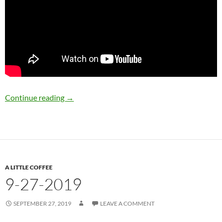
9-30-2019
Continue reading
→
A LITTLE COFFEE
9-27-2019
SEPTEMBER 27, 2019
LEAVE A COMMENT