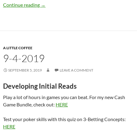
9-9-2019
Continue reading
→
A LITTLE COFFEE
9-4-2019
SEPTEMBER 5, 2019
LEAVE A COMMENT
Developing Initial Reads
Play a lot of hours in games you can beat. For my new Cash
Game Bundle, check out:
HERE
Test your poker skills with this quiz on 3-Betting Concepts:
HERE