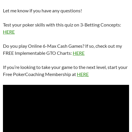
Let me know if you have any questions!
Test your poker skills with this quiz on 3-Betting Concepts:
HERE
Do you play Online 6-Max Cash Games? If so, check out my
FREE Implementable GTO Charts:
HERE
If you’re looking to take your game to the next level, start your
Free PokerCoaching Membership at
HERE