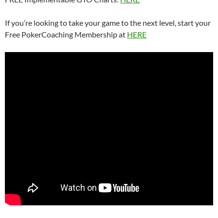
If you’re looking to take your game to the next level, start your
Free PokerCoaching Membership at
HERE