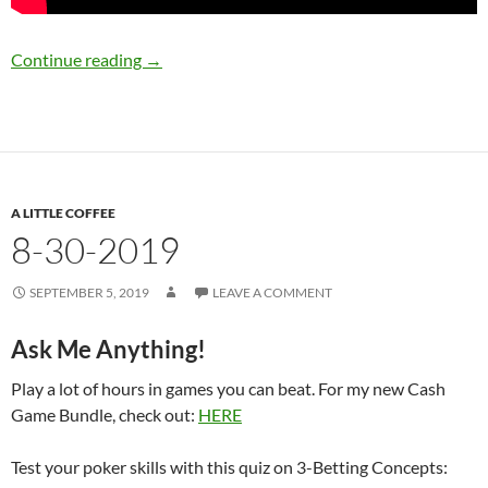
9-4-2019
Continue reading
→
A LITTLE COFFEE
8-30-2019
SEPTEMBER 5, 2019
LEAVE A COMMENT
Ask Me Anything!
Play a lot of hours in games you can beat. For my new Cash
Game Bundle, check out:
HERE
Test your poker skills with this quiz on 3-Betting Concepts: