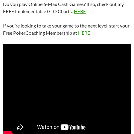
Do you play Online 6-Max Cash Games? If so, check out my
FREE Implementable GTO Charts:
HERE
If you’re looking to take your game to the next level, start your
Free PokerCoaching Membership at
HERE