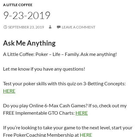
A LITTLE COFFEE
9-23-2019
SEPTEMBER 23, 2019
LEAVE A COMMENT
Ask Me Anything
A Little Coffee: Poker – Life – Family. Ask me anything!
Let me know if you have any questions!
Test your poker skills with this quiz on 3-Betting Concepts:
HERE
Do you play Online 6-Max Cash Games? If so, check out my
FREE Implementable GTO Charts:
HERE
If you’re looking to take your game to the next level, start your
Free PokerCoaching Membership at
HERE