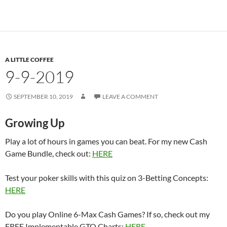
A LITTLE COFFEE
9-9-2019
SEPTEMBER 10, 2019
LEAVE A COMMENT
Growing Up
Play a lot of hours in games you can beat. For my new Cash
Game Bundle, check out:
HERE
Test your poker skills with this quiz on 3-Betting Concepts:
HERE
Do you play Online 6-Max Cash Games? If so, check out my
FREE Implementable GTO Charts:
HERE