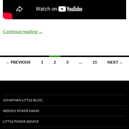
8-28-2019
Continue reading
→
Posts
← PREVIOUS
1
2
3
…
15
NEXT →
navigation
JONATHAN LITTLE BLOG
WEEKLY POKER HAND
LITTLE POKER ADVICE