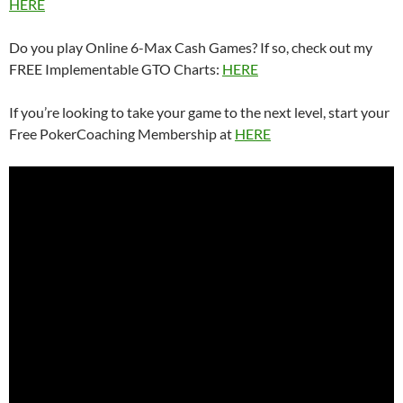
HERE
Do you play Online 6-Max Cash Games? If so, check out my
FREE Implementable GTO Charts:
HERE
If you’re looking to take your game to the next level, start your
Free PokerCoaching Membership at
HERE