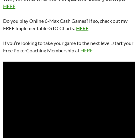
HERE
Do you play Online 6-Max Cash Games? If so, check out my
FREE Implementable GTO Charts:
HERE
If you’re looking to take your game to the next level, start your
Free PokerCoaching Membership at
HERE