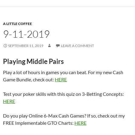
A LITTLE COFFEE
9-11-2019
SEPTEMBER 11, 2019
LEAVE A COMMENT
Playing Middle Pairs
Play a lot of hours in games you can beat. For my new Cash
Game Bundle, check out:
HERE
Test your poker skills with this quiz on 3-Betting Concepts:
HERE
Do you play Online 6-Max Cash Games? If so, check out my
FREE Implementable GTO Charts:
HERE