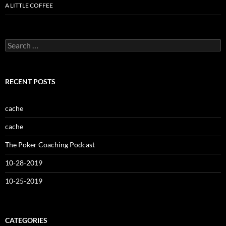
A LITTLE COFFEE
Search
for:
RECENT POSTS
cache
cache
The Poker Coaching Podcast
10-28-2019
10-25-2019
CATEGORIES