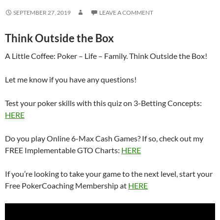
SEPTEMBER 27, 2019
LEAVE A COMMENT
Think Outside the Box
A Little Coffee: Poker – Life – Family. Think Outside the Box!
Let me know if you have any questions!
Test your poker skills with this quiz on 3-Betting Concepts:
HERE
Do you play Online 6-Max Cash Games? If so, check out my
FREE Implementable GTO Charts:
HERE
If you’re looking to take your game to the next level, start your
Free PokerCoaching Membership at
HERE