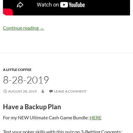
8-30-2019
Continue reading
→
A LITTLE COFFEE
8-28-2019
AUGUST 28, 2019
LEAVE A COMMENT
Have a Backup Plan
For my NEW Ultimate Cash Game Bundle:
HERE
Test your poker skills with this quiz on 3-Betting Concepts: