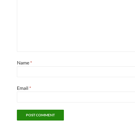
Name
*
Email
*