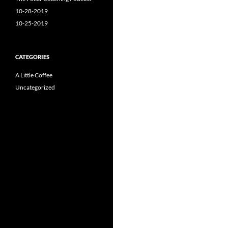
10-28-2019
10-25-2019
CATEGORIES
A Little Coffee
Uncategorized