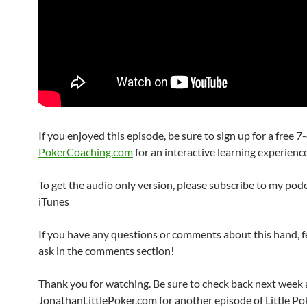
If you enjoyed this episode, be sure to sign up for a free 7-
PokerCoaching.com
for an interactive learning experience
To get the audio only version, please subscribe to my pod
iTunes
If you have any questions or comments about this hand, fe
ask in the comments section!
Thank you for watching. Be sure to check back next week 
JonathanLittlePoker.com for another episode of Little Po