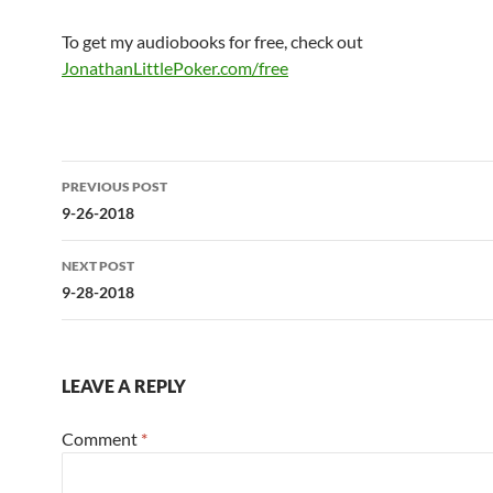
To get my audiobooks for free, check out
JonathanLittlePoker.com/free
Post
PREVIOUS POST
navigation
9-26-2018
NEXT POST
9-28-2018
LEAVE A REPLY
Comment
*