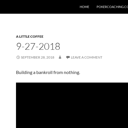
HOME
POKERCOACHING.C
A LITTLE COFFEE
9-27-2018
SEPTEMBER 28, 2018
LEAVE A COMMENT
Building a bankroll from nothing.