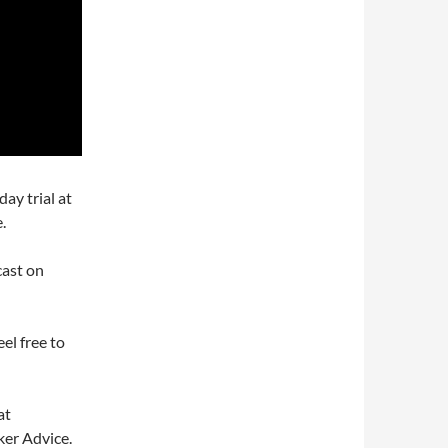
day trial at
.
cast on
el free to
at
ker Advice.