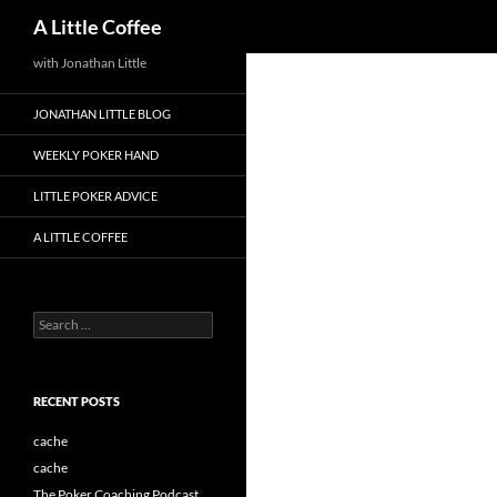
Search
A Little Coffee
Skip
with Jonathan Little
to
JONATHAN LITTLE BLOG
content
WEEKLY POKER HAND
LITTLE POKER ADVICE
A LITTLE COFFEE
Search
for:
RECENT POSTS
cache
cache
The Poker Coaching Podcast