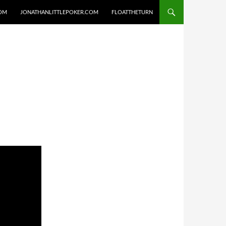
OM
JONATHANLITTLEPOKER.COM
FLOATTHETURN