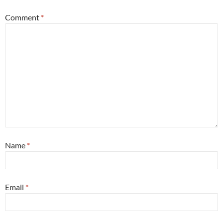
Comment
*
Name
*
Email
*