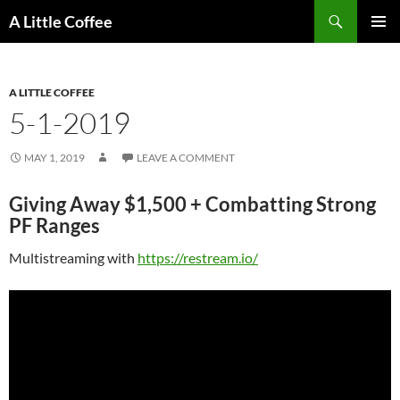
Skip
Search
A Little Coffee
to
PRIMAR
content
MENU
A LITTLE COFFEE
5-1-2019
MAY 1, 2019
LEAVE A COMMENT
Giving Away $1,500 + Combatting Strong
PF Ranges
Multistreaming with
https://restream.io/