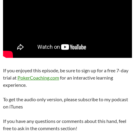
If you enjoyed this episode, be sure to sign up for a free 7-day
trial at
PokerCoaching.com
for an interactive learning
experience.
To get the audio only version, please subscribe to my podcast
on iTunes
If you have any questions or comments about this hand, feel
free to ask in the comments section!