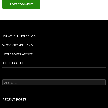
JONATHAN LITTLE BLOG
WEEKLY POKER HAND
LITTLE POKER ADVICE
A LITTLE COFFEE
Search
for:
RECENT POSTS