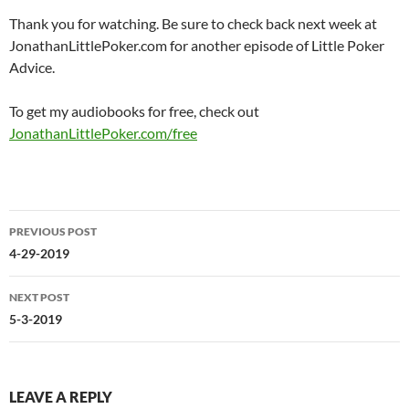
Thank you for watching. Be sure to check back next week at
JonathanLittlePoker.com for another episode of Little Poker
Advice.
To get my audiobooks for free, check out
JonathanLittlePoker.com/free
Post
PREVIOUS POST
navigation
4-29-2019
NEXT POST
5-3-2019
LEAVE A REPLY