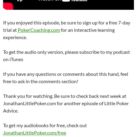
If you enjoyed this episode, be sure to sign up for a free 7-day
trial at
PokerCoaching.com
for an interactive learning
experience.
To get the audio only version, please subscribe to my podcast
on iTunes
If you have any questions or comments about this hand, feel
free to ask in the comments section!
Thank you for watching. Be sure to check back next week at
JonathanLittlePoker.com for another episode of Little Poker
Advice.
To get my audiobooks for free, check out
JonathanLittlePoker.com/free