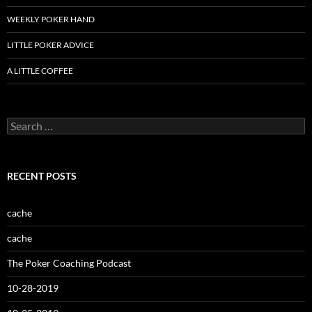
WEEKLY POKER HAND
LITTLE POKER ADVICE
A LITTLE COFFEE
Search
for:
RECENT POSTS
cache
cache
The Poker Coaching Podcast
10-28-2019