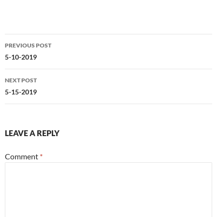
Post
PREVIOUS POST
navigation
5-10-2019
NEXT POST
5-15-2019
LEAVE A REPLY
Comment
*