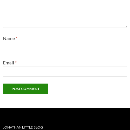
Name
*
Email
*
JONATHAN LITTLE BLOG