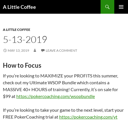
Skip
Search
A Little Coffee
to
PRIMAR
content
MENU
A LITTLE COFFEE
5-13-2019
MAY 13, 2019
LEAVE A COMMENT
How to Focus
If you’re looking to MAXIMIZE your PROFITS this summer,
check out my Ultimate WSOP Bundle which contains a
MASSIVE 40+ HOURS of training! Currently, it’s on sale for
$99 at
https://pokercoaching.com/wsopbundle
If you’re looking to take your game to the next level, start your
FREE PokerCoaching trial at
https://pokercoaching.com/yt