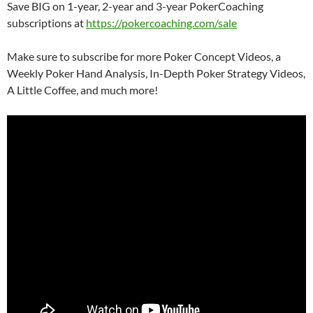
Save BIG on 1-year, 2-year and 3-year PokerCoaching
subscriptions at
https://pokercoaching.com/sale
Make sure to subscribe for more Poker Concept Videos, a
Weekly Poker Hand Analysis, In-Depth Poker Strategy Videos,
A Little Coffee, and much more!