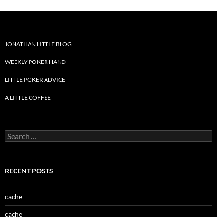
JONATHAN LITTLE BLOG
WEEKLY POKER HAND
LITTLE POKER ADVICE
A LITTLE COFFEE
Search
for:
RECENT POSTS
cache
cache