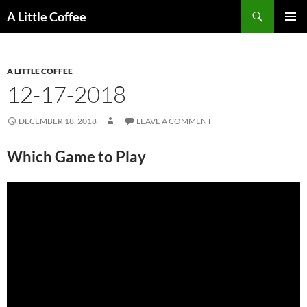
Skip
Search
A Little Coffee
to
PRIMAR
content
MENU
A LITTLE COFFEE
12-17-2018
DECEMBER 18, 2018
LEAVE A COMMENT
Which Game to Play