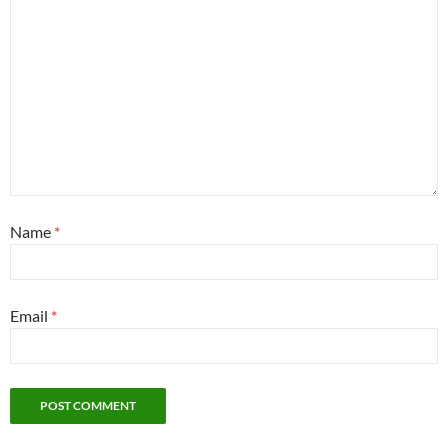
Name
*
Email
*