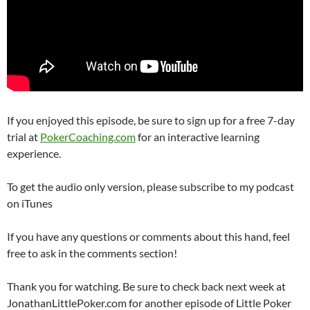
If you enjoyed this episode, be sure to sign up for a free 7-day
trial at
PokerCoaching.com
for an interactive learning
experience.
To get the audio only version, please subscribe to my podcast
on iTunes
If you have any questions or comments about this hand, feel
free to ask in the comments section!
Thank you for watching. Be sure to check back next week at
JonathanLittlePoker.com for another episode of Little Poker