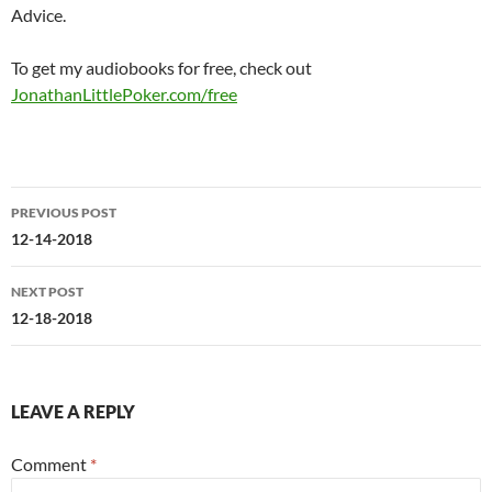
Advice.
To get my audiobooks for free, check out
JonathanLittlePoker.com/free
Post
PREVIOUS POST
navigation
12-14-2018
NEXT POST
12-18-2018
LEAVE A REPLY
Comment
*