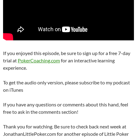
If you enjoyed this episode, be sure to sign up for a free 7-day
trial at
PokerCoaching.com
for an interactive learning
experience.
To get the audio only version, please subscribe to my podcast
on iTunes
If you have any questions or comments about this hand, feel
free to ask in the comments section!
Thank you for watching. Be sure to check back next week at
JonathanLittlePoker.com for another episode of Little Poker