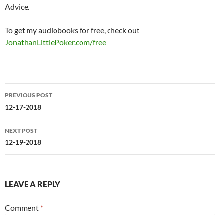
Advice.
To get my audiobooks for free, check out
JonathanLittlePoker.com/free
Post
PREVIOUS POST
navigation
12-17-2018
NEXT POST
12-19-2018
LEAVE A REPLY
Comment
*