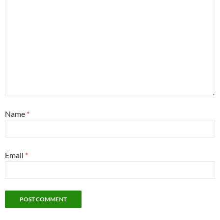
Name
*
Email
*