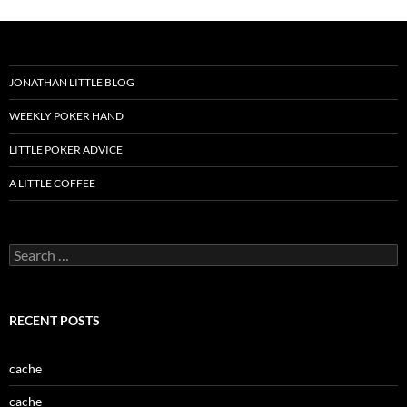
JONATHAN LITTLE BLOG
WEEKLY POKER HAND
LITTLE POKER ADVICE
A LITTLE COFFEE
Search
for:
RECENT POSTS
cache
cache