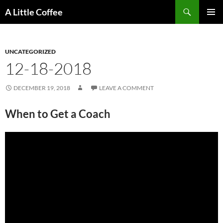
Skip
Search
A Little Coffee
to
PRIMAR
content
MENU
UNCATEGORIZED
12-18-2018
DECEMBER 19, 2018
LEAVE A COMMENT
When to Get a Coach