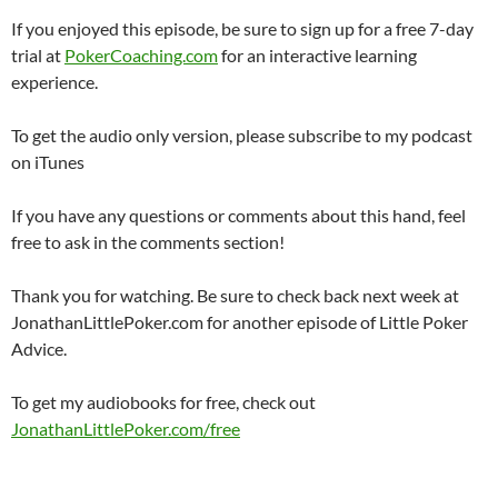
If you enjoyed this episode, be sure to sign up for a free 7-day
trial at
PokerCoaching.com
for an interactive learning
experience.
To get the audio only version, please subscribe to my podcast
on iTunes
If you have any questions or comments about this hand, feel
free to ask in the comments section!
Thank you for watching. Be sure to check back next week at
JonathanLittlePoker.com for another episode of Little Poker
Advice.
To get my audiobooks for free, check out
JonathanLittlePoker.com/free