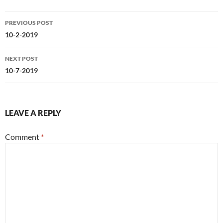
Post
PREVIOUS POST
navigation
10-2-2019
NEXT POST
10-7-2019
LEAVE A REPLY
Comment
*