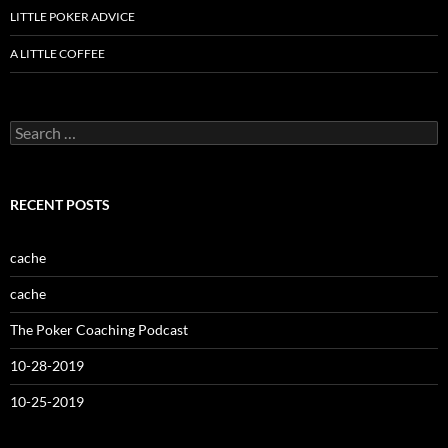
LITTLE POKER ADVICE
A LITTLE COFFEE
Search
for:
RECENT POSTS
cache
cache
The Poker Coaching Podcast
10-28-2019
10-25-2019