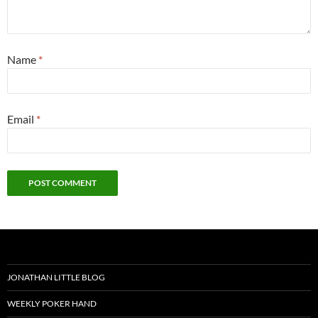
Name
*
Email
*
JONATHAN LITTLE BLOG
WEEKLY POKER HAND