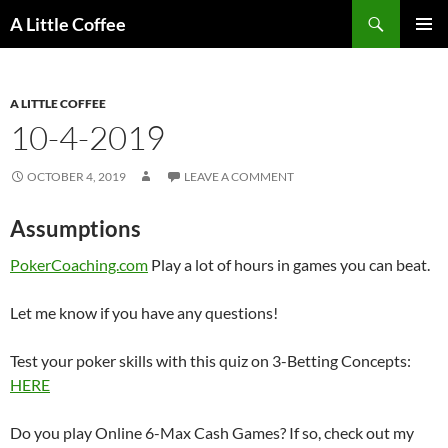
Skip
Search
A Little Coffee
to
PRIMAR
content
MENU
A LITTLE COFFEE
10-4-2019
OCTOBER 4, 2019
LEAVE A COMMENT
Assumptions
PokerCoaching.com
Play a lot of hours in games you can beat.
Let me know if you have any questions!
Test your poker skills with this quiz on 3-Betting Concepts:
HERE
Do you play Online 6-Max Cash Games? If so, check out my