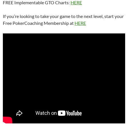
FREE Implementable GTO Charts:
HERE
If you’re looking to take your game to the next level, start your
Free PokerCoaching Membership at
HERE