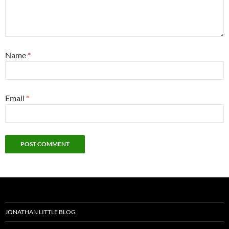
Name
*
Email
*
JONATHAN LITTLE BLOG