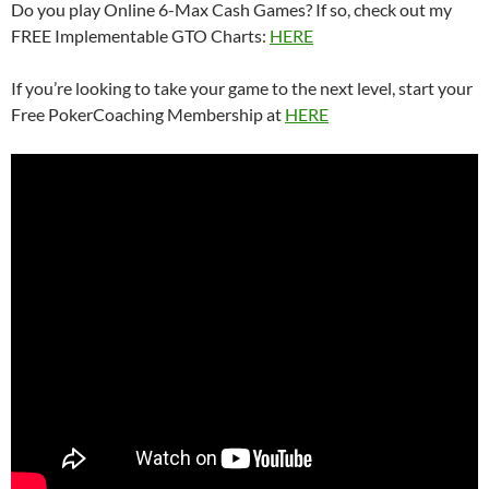
Do you play Online 6-Max Cash Games? If so, check out my
FREE Implementable GTO Charts:
HERE
If you’re looking to take your game to the next level, start your
Free PokerCoaching Membership at
HERE