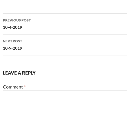
Post
PREVIOUS POST
navigation
10-4-2019
NEXT POST
10-9-2019
LEAVE A REPLY
Comment
*