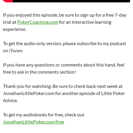
If you enjoyed this episode, be sure to sign up for a free 7-day
trial at
PokerCoaching.com
for an interactive learning
experience.
To get the audio only version, please subscribe to my podcast
on iTunes
If you have any questions or comments about this hand, feel
free to ask in the comments section!
Thank you for watching. Be sure to check back next week at
JonathanLittlePoker.com for another episode of Little Poker
Advice.
To get my audiobooks for free, check out
JonathanLittlePoker.com/free