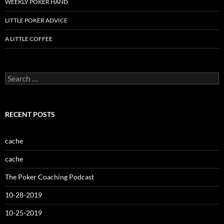
WEEKLY POKER HAND
LITTLE POKER ADVICE
A LITTLE COFFEE
Search
for:
RECENT POSTS
cache
cache
The Poker Coaching Podcast
10-28-2019
10-25-2019