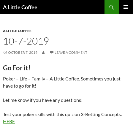
Skip
Search
A Little Coffee
to
PRIMAR
content
MENU
A LITTLE COFFEE
10-7-2019
OCTOBER 7, 2019
LEAVE A COMMENT
Go For it!
Poker – Life – Family – A Little Coffee. Sometimes you just
have to go for it!
Let me know if you have any questions!
Test your poker skills with this quiz on 3-Betting Concepts:
HERE